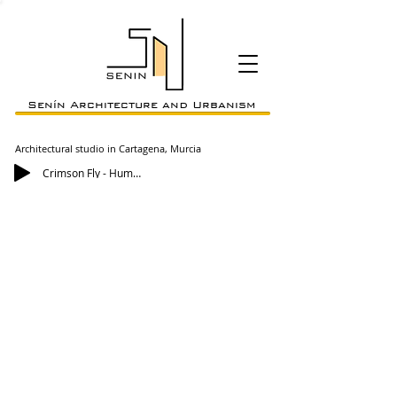
Senín Architecture and Urbanism
Architectural studio in Cartagena, Murcia
Crimson Fly - Huma-Huma